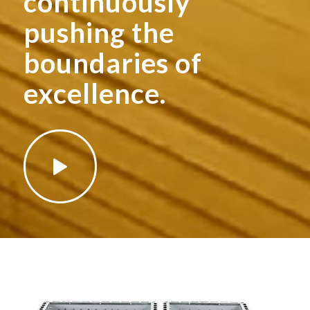
continuously
pushing the
boundaries of
excellence.