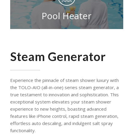
Pool Heater
Steam Generator
Experience the pinnacle of steam shower luxury with
the TOLO-AIO (all-in-one) series steam generator, a
true testament to innovation and sophistication. This
exceptional system elevates your steam shower
experience to new heights, boasting advanced
features like iPhone control, rapid steam generation,
effortless auto descaling, and indulgent salt spray
functionality.