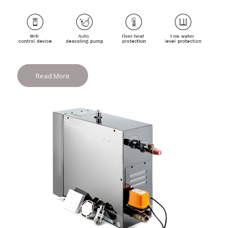
Read More