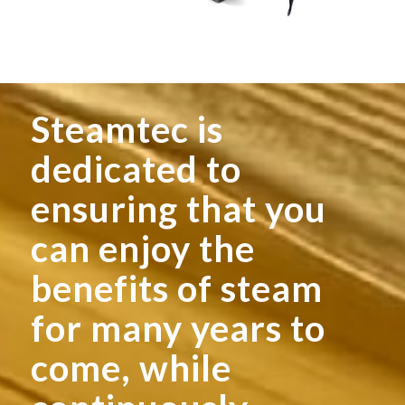
Steamtec is
dedicated to
ensuring that you
can enjoy the
benefits of steam
for many years to
come, while