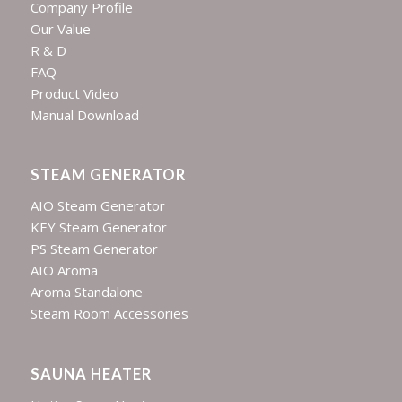
Company Profile
Our Value
R & D
FAQ
Product Video
Manual Download
STEAM GENERATOR
AIO Steam Generator
KEY Steam Generator
PS Steam Generator
AIO Aroma
Aroma Standalone
Steam Room Accessories
SAUNA HEATER