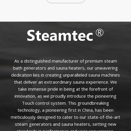
As a distinguished manufacturer of premium steam
bath generators and sauna heaters, our unwavering
dedication lies in creating unparalleled sauna machines
that deliver an extraordinary sauna experience. We
take immense pride in being at the forefront of
innovation, as we proudly introduce the pioneering
Touch control system. This groundbreaking
technology, a pioneering first in China, has been
meticulously designed to cater to our state-of-the-art
steam generators and sauna heaters, setting new