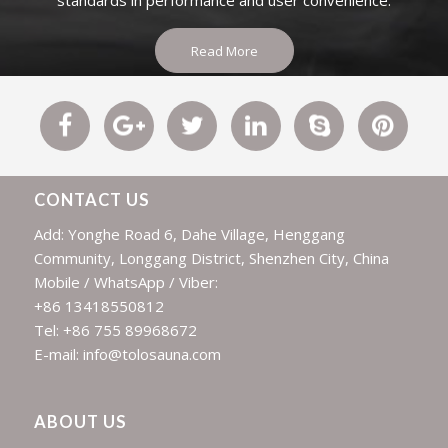
standards in performance and user convenience.
Read More
CONTACT US
Add: Yonghe Road 6, Dahe Village, Henggang
Community, Longgang District, Shenzhen City, China
Mobile / WhatsApp / Viber:
+86 13418550812
Tel: +86 755 89968672
E-mail: info@tolosauna.com
ABOUT US