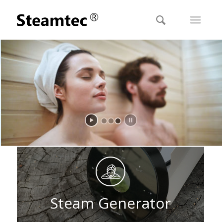
STEAMTEC FOR A LUXURY SAUNA EXTRA HEALTHY
Reach a healthy steam condition in 1-3 seconds
Steam Generator