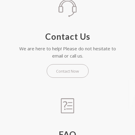
Contact Us
We are here to help! Please do not hesitate to
email or call us.
Contact Now
FAQ