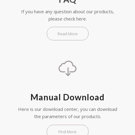
If you have any question about our products,
please check here.
Read More
Manual Download
Here is our download center, you can download
the parameters of our products.
Find More