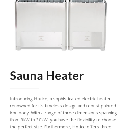
Sauna Heater
Introducing Hotice, a sophisticated electric heater
renowned for its timeless design and robust painted
iron body. With a range of three dimensions spanning
from 3kW to 30kW, you have the flexibility to choose
the perfect size. Furthermore, Hotice offers three