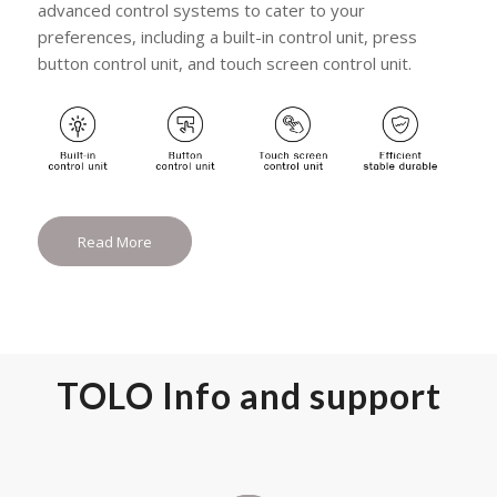
advanced control systems to cater to your
preferences, including a built-in control unit, press
button control unit, and touch screen control unit.
Read More
TOLO Info and support