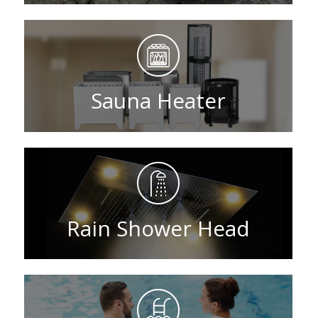
Sauna Heater
Rain Shower Head