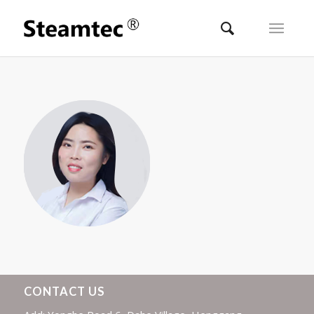
CONTACT US