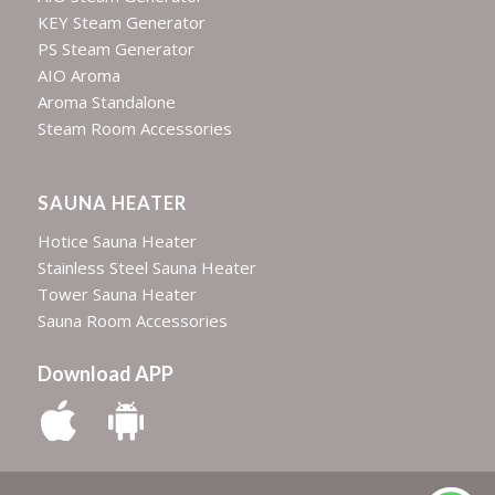
KEY Steam Generator
PS Steam Generator
AIO Aroma
Aroma Standalone
Steam Room Accessories
SAUNA HEATER
Hotice Sauna Heater
Stainless Steel Sauna Heater
Tower Sauna Heater
Sauna Room Accessories
Download APP