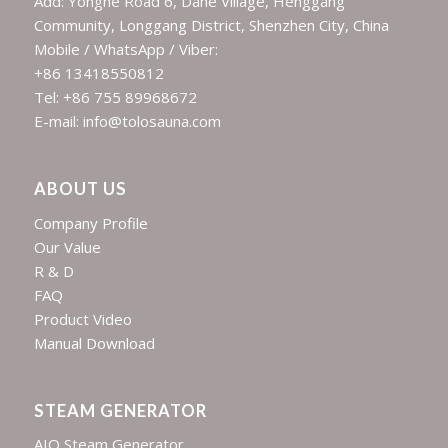
Add: Yonghe Road 6, Dahe Village, Henggang
Community, Longgang District, Shenzhen City, China
Mobile / WhatsApp / Viber:
+86 13418550812
Tel: +86 755 89968672
E-mail: info@tolosauna.com
ABOUT US
Company Profile
Our Value
R & D
FAQ
Product Video
Manual Download
STEAM GENERATOR
AIO Steam Generator