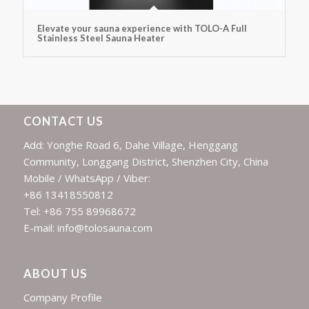
Elevate your sauna experience with TOLO-A Full
Stainless Steel Sauna Heater
CONTACT US
Add: Yonghe Road 6, Dahe Village, Henggang
Community, Longgang District, Shenzhen City, China
Mobile / WhatsApp / Viber:
+86 13418550812
Tel: +86 755 89968672
E-mail: info@tolosauna.com
ABOUT US
Company Profile