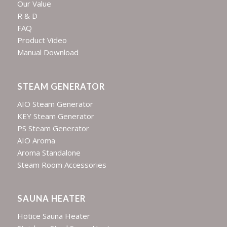
Our Value
R & D
FAQ
Product Video
Manual Download
STEAM GENERATOR
AIO Steam Generator
KEY Steam Generator
PS Steam Generator
AIO Aroma
Aroma Standalone
Steam Room Accessories
SAUNA HEATER
Hotice Sauna Heater