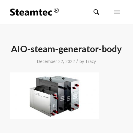
AIO-steam-generator-body
/
December 22, 2022
by
Tracy