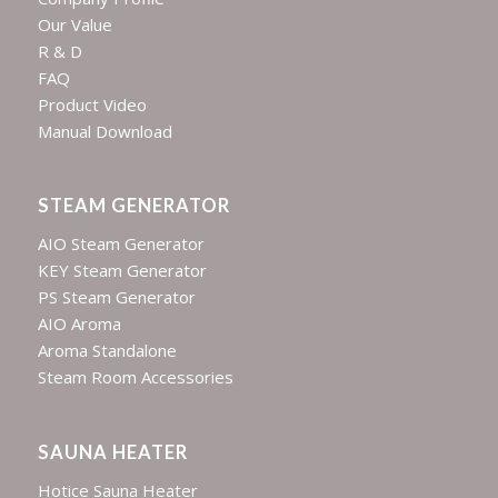
Our Value
R & D
FAQ
Product Video
Manual Download
STEAM GENERATOR
AIO Steam Generator
KEY Steam Generator
PS Steam Generator
AIO Aroma
Aroma Standalone
Steam Room Accessories
SAUNA HEATER
Hotice Sauna Heater