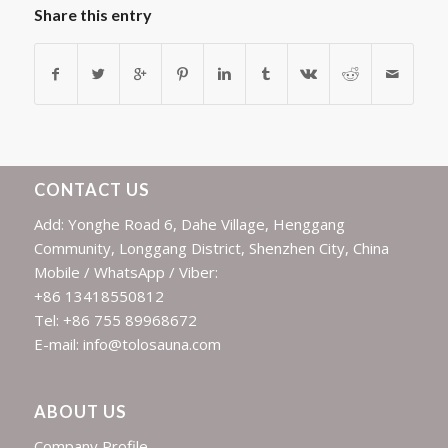
Share this entry
CONTACT US
Add: Yonghe Road 6, Dahe Village, Henggang
Community, Longgang District, Shenzhen City, China
Mobile / WhatsApp / Viber:
+86 13418550812
Tel: +86 755 89968672
E-mail: info@tolosauna.com
ABOUT US
Company Profile