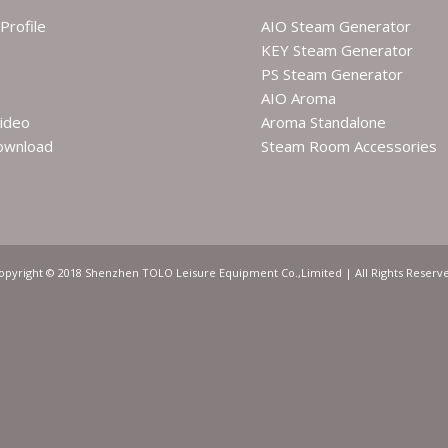
Profile
AIO Steam Generator
KEY Steam Generator
PS Steam Generator
AIO Aroma
ideo
Aroma Standalone
ownload
Steam Room Accessories
opyright © 2018 Shenzhen TOLO Leisure Equipment Co.,Limited | All Rights Reserv