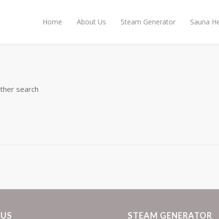
Home
About Us
Steam Generator
Sauna He
other search
 US
STEAM GENERATOR