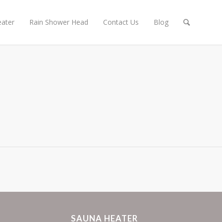
ater
Rain Shower Head
Contact Us
Blog
SAUNA HEATER