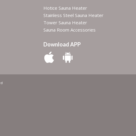
Hotice Sauna Heater
Stainless Steel Sauna Heater
Tower Sauna Heater
Sauna Room Accessories
Download APP
ed