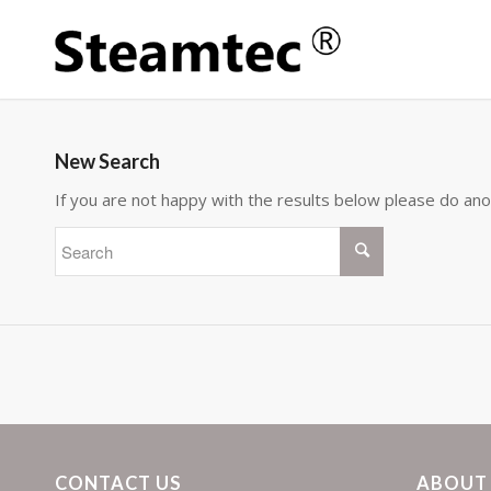
New Search
If you are not happy with the results below please do an
CONTACT US
ABOUT