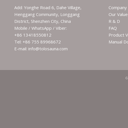
Add: Yonghe Road 6, Dahe Village,
Company 
Henggang Community, Longgang
Our Value
District, Shenzhen City, China
R & D
Mobile / WhatsApp / Viber:
FAQ
+86 13418550812
Product V
Tel: +86 755 89968672
Manual D
E-mail: info@tolosauna.com
C