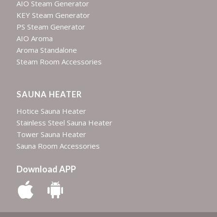
AIO Steam Generator
KEY Steam Generator
PS Steam Generator
AIO Aroma
Aroma Standalone
Steam Room Accessories
SAUNA HEATER
Hotice Sauna Heater
Stainless Steel Sauna Heater
Tower Sauna Heater
Sauna Room Accessories
Download APP