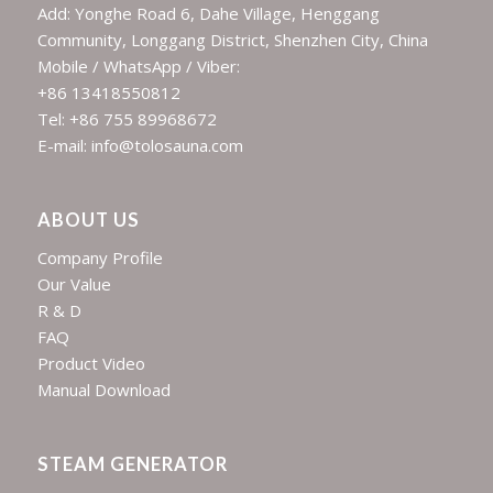
Add: Yonghe Road 6, Dahe Village, Henggang
Community, Longgang District, Shenzhen City, China
Mobile / WhatsApp / Viber:
+86 13418550812
Tel: +86 755 89968672
E-mail: info@tolosauna.com
ABOUT US
Company Profile
Our Value
R & D
FAQ
Product Video
Manual Download
STEAM GENERATOR