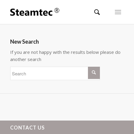
New Search
If you are not happy with the results below please do
another search
CONTACT US