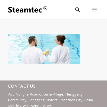
CONTACT US
Add: Yonghe Road 6, Dahe Village, Henggang
Community, Longgang District, Shenzhen City, China
Mobile / WhatsApp / Viber: