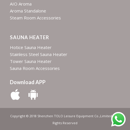
AIO Aroma
Aroma Standalone
Steam Room Accessories
SAUNA HEATER
Hotice Sauna Heater
Stainless Steel Sauna Heater
Tower Sauna Heater
Sauna Room Accessories
Download APP
Copyright © 2018 Shenzhen TOLO Leisure Equipment Co.,Limited | All
Rights Reserved