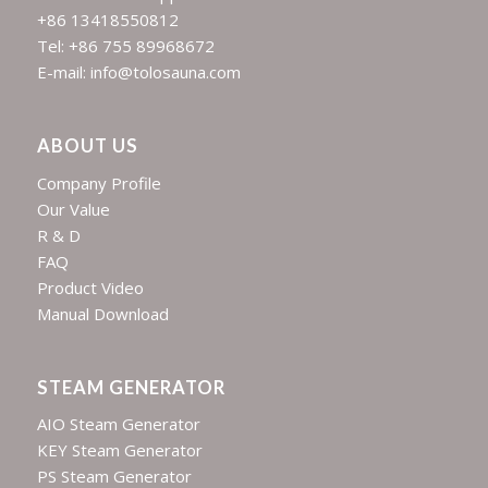
+86 13418550812
Tel: +86 755 89968672
E-mail: info@tolosauna.com
ABOUT US
Company Profile
Our Value
R & D
FAQ
Product Video
Manual Download
STEAM GENERATOR
AIO Steam Generator
KEY Steam Generator
PS Steam Generator