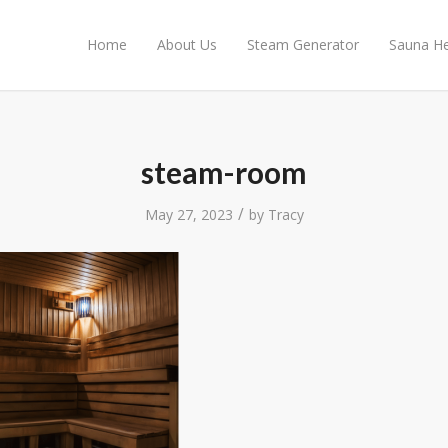
Home
About Us
Steam Generator
Sauna He
steam-room
/
May 27, 2023
by
Tracy