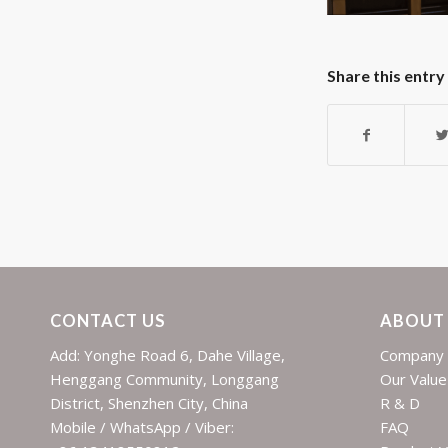
Share this entry
CONTACT US
ABOUT
Add: Yonghe Road 6, Dahe Village,
Company 
Henggang Community, Longgang
Our Value
District, Shenzhen City, China
R & D
Mobile / WhatsApp / Viber:
FAQ