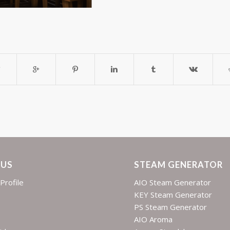
 US
STEAM GENERATOR
Profile
AIO Steam Generator
KEY Steam Generator
PS Steam Generator
AIO Aroma