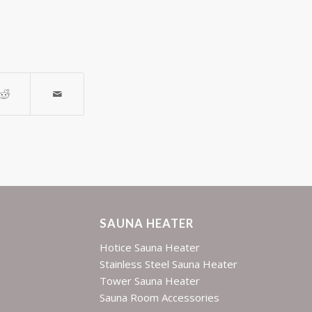
SAUNA HEATER
Hotice Sauna Heater
Stainless Steel Sauna Heater
Tower Sauna Heater
Sauna Room Accessories