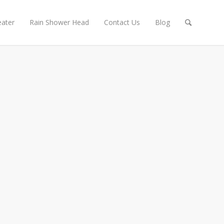
ater
Rain Shower Head
Contact Us
Blog