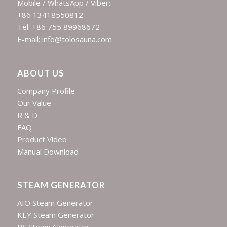
Mobile / WhatsApp / Viber:
+86 13418550812
Tel: +86 755 89968672
E-mail: info@tolosauna.com
ABOUT US
Company Profile
Our Value
R & D
FAQ
Product Video
Manual Download
STEAM GENERATOR
AIO Steam Generator
KEY Steam Generator