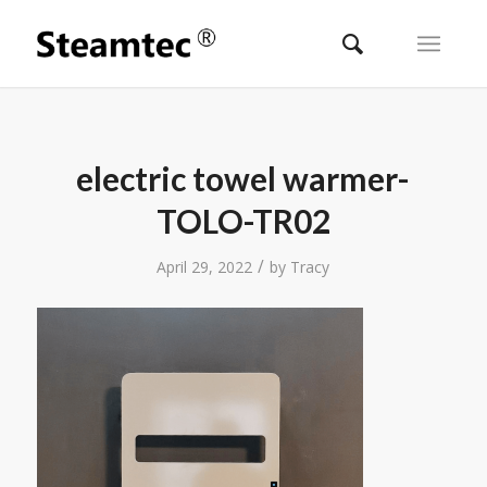
electric towel warmer-
TOLO-TR02
/
April 29, 2022
by
Tracy