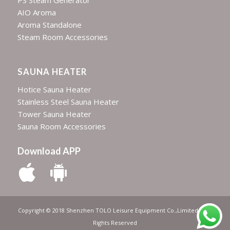
PS Steam Generator
AIO Aroma
Aroma Standalone
Steam Room Accessories
SAUNA HEATER
Hotice Sauna Heater
Stainless Steel Sauna Heater
Tower Sauna Heater
Sauna Room Accessories
Download APP
Copyright © 2018 Shenzhen TOLO Leisure Equipment Co.,Limited | All
Rights Reserved