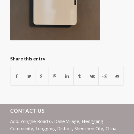
Share this entry
CONTACT US
Add: Yonghe Road 6, Dahe Village, Henggang
Community, Longgang District, Shenzhen City, China