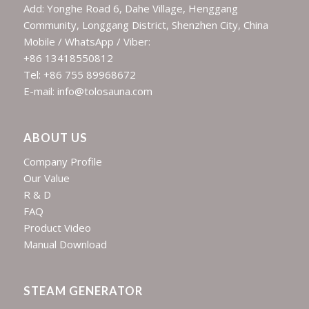
Add: Yonghe Road 6, Dahe Village, Henggang
Community, Longgang District, Shenzhen City, China
Mobile / WhatsApp / Viber:
+86 13418550812
Tel: +86 755 89968672
E-mail: info@tolosauna.com
ABOUT US
Company Profile
Our Value
R & D
FAQ
Product Video
Manual Download
STEAM GENERATOR