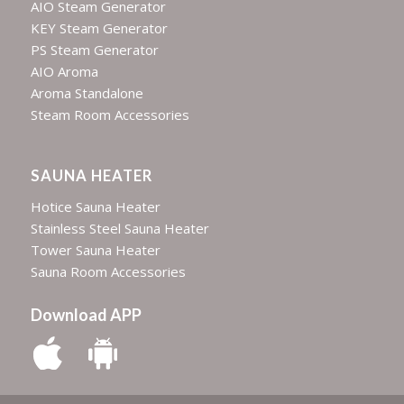
AIO Steam Generator
KEY Steam Generator
PS Steam Generator
AIO Aroma
Aroma Standalone
Steam Room Accessories
SAUNA HEATER
Hotice Sauna Heater
Stainless Steel Sauna Heater
Tower Sauna Heater
Sauna Room Accessories
Download APP