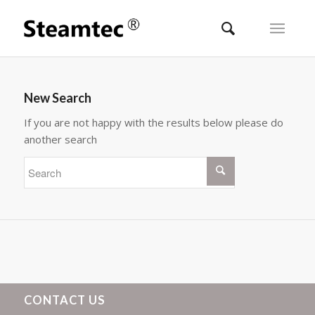
New Search
If you are not happy with the results below please do
another search
CONTACT US