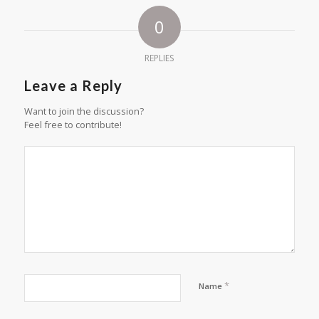
0
REPLIES
Leave a Reply
Want to join the discussion?
Feel free to contribute!
*
Name