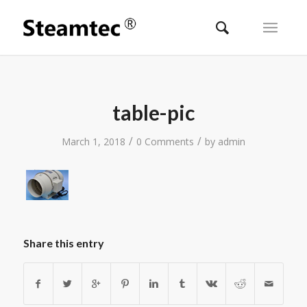
table-pic
/
/
March 1, 2018
0 Comments
by
admin
Share this entry