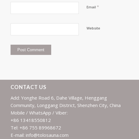
*
Email
Website
CONTACT US
Add: Yonghe Road 6, Dahe Village, Henggang
Community, Longgang District, Shenzhen City, China
Mobile / WhatsApp / Viber:
+86 13418550812
Tel: +86 755 89968672
E-mail: info@tolosauna.com