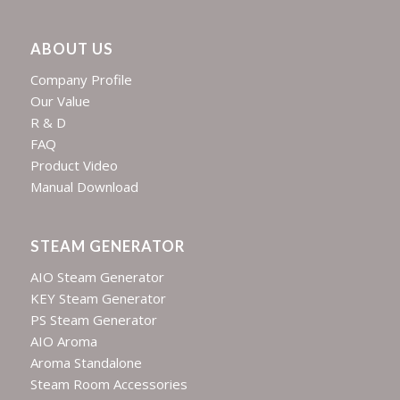
ABOUT US
Company Profile
Our Value
R & D
FAQ
Product Video
Manual Download
STEAM GENERATOR
AIO Steam Generator
KEY Steam Generator
PS Steam Generator
AIO Aroma
Aroma Standalone
Steam Room Accessories