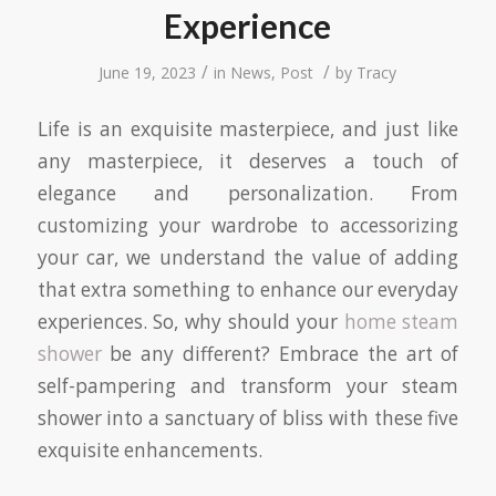
Experience
/
/
June 19, 2023
in
News
,
Post
by
Tracy
Life is an exquisite masterpiece, and just like
any masterpiece, it deserves a touch of
elegance and personalization. From
customizing your wardrobe to accessorizing
your car, we understand the value of adding
that extra something to enhance our everyday
experiences. So, why should your
home steam
shower
be any different? Embrace the art of
self-pampering and transform your steam
shower into a sanctuary of bliss with these five
exquisite enhancements.