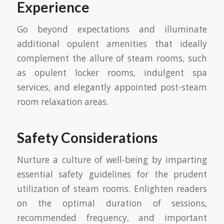
Experience
Go beyond expectations and illuminate
additional opulent amenities that ideally
complement the allure of steam rooms, such
as opulent locker rooms, indulgent spa
services, and elegantly appointed post-steam
room relaxation areas.
Safety Considerations
Nurture a culture of well-being by imparting
essential safety guidelines for the prudent
utilization of steam rooms. Enlighten readers
on the optimal duration of sessions,
recommended frequency, and important