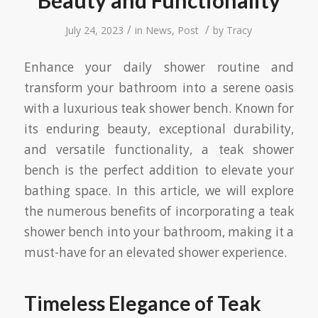
Beauty and Functionality
/
/
July 24, 2023
in
News
,
Post
by
Tracy
Enhance your daily shower routine and
transform your bathroom into a serene oasis
with a luxurious teak shower bench. Known for
its enduring beauty, exceptional durability,
and versatile functionality, a teak shower
bench is the perfect addition to elevate your
bathing space. In this article, we will explore
the numerous benefits of incorporating a teak
shower bench into your bathroom, making it a
must-have for an elevated shower experience.
Timeless Elegance of Teak