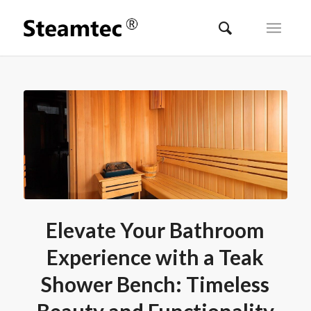
Elevate Your Bathroom
Experience with a Teak
Shower Bench: Timeless