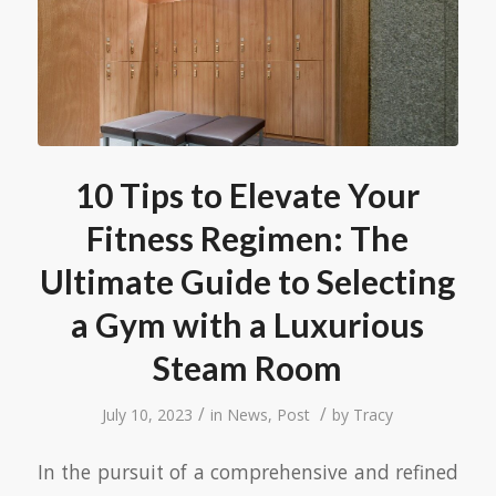
10 Tips to Elevate Your
Fitness Regimen: The
Ultimate Guide to Selecting
a Gym with a Luxurious
Steam Room
/
/
July 10, 2023
in
News
,
Post
by
Tracy
In the pursuit of a comprehensive and refined