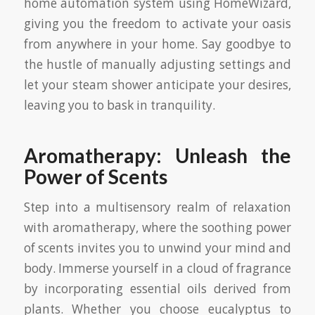
home automation system using HomeWizard,
giving you the freedom to activate your oasis
from anywhere in your home. Say goodbye to
the hustle of manually adjusting settings and
let your steam shower anticipate your desires,
leaving you to bask in tranquility.
Aromatherapy: Unleash the
Power of Scents
Step into a multisensory realm of relaxation
with aromatherapy, where the soothing power
of scents invites you to unwind your mind and
body. Immerse yourself in a cloud of fragrance
by incorporating essential oils derived from
plants. Whether you choose eucalyptus to