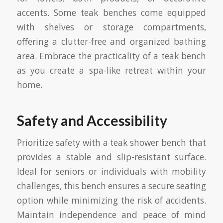
accents. Some teak benches come equipped
with shelves or storage compartments,
offering a clutter-free and organized bathing
area. Embrace the practicality of a teak bench
as you create a spa-like retreat within your
home.
Safety and Accessibility
Prioritize safety with a teak shower bench that
provides a stable and slip-resistant surface.
Ideal for seniors or individuals with mobility
challenges, this bench ensures a secure seating
option while minimizing the risk of accidents.
Maintain independence and peace of mind