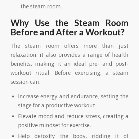
the steam room.
Why Use the Steam Room
Before and After a Workout?
The steam room offers more than just
relaxation; it also provides a range of health
benefits, making it an ideal pre- and post-
workout ritual. Before exercising, a steam
session can:
Increase energy and endurance, setting the
stage for a productive workout.
Elevate mood and reduce stress, creating a
positive mindset for exercise.
Help detoxify the body, ridding it of