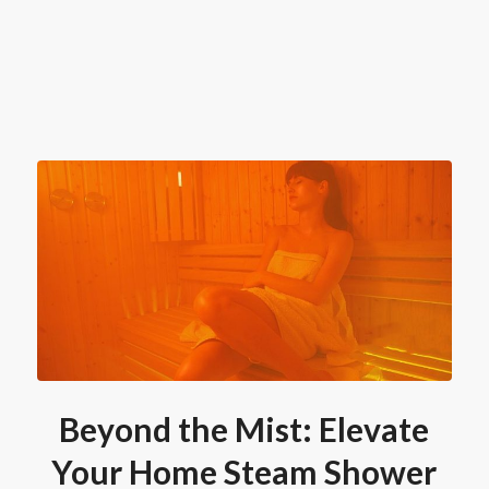
Beyond the Mist: Elevate
Your Home Steam Shower