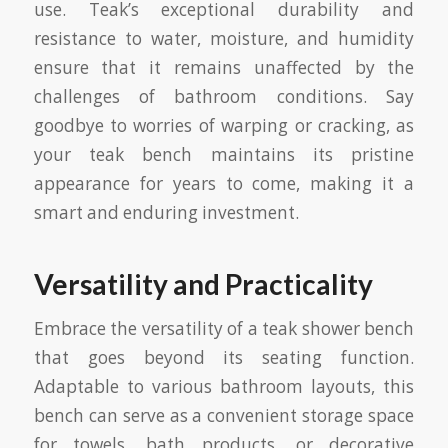
use. Teak’s exceptional durability and
resistance to water, moisture, and humidity
ensure that it remains unaffected by the
challenges of bathroom conditions. Say
goodbye to worries of warping or cracking, as
your teak bench maintains its pristine
appearance for years to come, making it a
smart and enduring investment.
Versatility and Practicality
Embrace the versatility of a teak shower bench
that goes beyond its seating function.
Adaptable to various bathroom layouts, this
bench can serve as a convenient storage space
for towels, bath products, or decorative