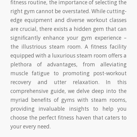
fitness routine, the importance of selecting the
right gym cannot be overstated. While cutting-
edge equipment and diverse workout classes
are crucial, there exists a hidden gem that can
significantly enhance your gym experience –
the illustrious steam room. A fitness facility
equipped with a luxurious steam room offers a
plethora of advantages, from alleviating
muscle fatigue to promoting post-workout
recovery and utter relaxation. In this
comprehensive guide, we delve deep into the
myriad benefits of gyms with steam rooms,
providing invaluable insights to help you
choose the perfect fitness haven that caters to
your every need.