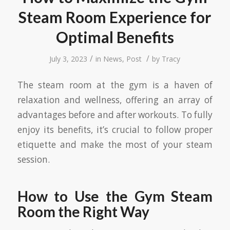
Steam Room Experience for
Optimal Benefits
/
/
July 3, 2023
in
News
,
Post
by
Tracy
The steam room at the gym is a haven of
relaxation and wellness, offering an array of
advantages before and after workouts. To fully
enjoy its benefits, it’s crucial to follow proper
etiquette and make the most of your steam
session.
How to Use the Gym Steam
Room the Right Way