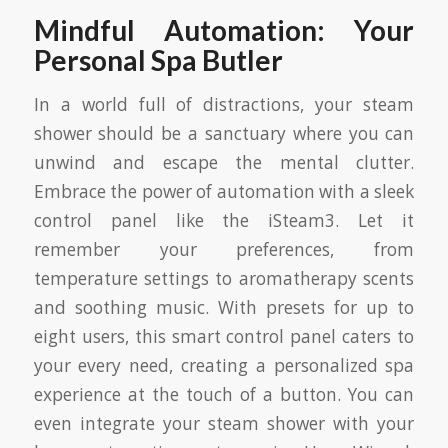
Mindful Automation: Your
Personal Spa Butler
In a world full of distractions, your steam
shower should be a sanctuary where you can
unwind and escape the mental clutter.
Embrace the power of automation with a sleek
control panel like the iSteam3. Let it
remember your preferences, from
temperature settings to aromatherapy scents
and soothing music. With presets for up to
eight users, this smart control panel caters to
your every need, creating a personalized spa
experience at the touch of a button. You can
even integrate your steam shower with your