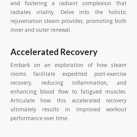
and fostering a radiant complexion that
radiates vitality. Delve into the holistic
rejuvenation steam provides, promoting both
inner and outer renewal.
Accelerated Recovery
Embark on an exploration of how steam
rooms facilitate expedited post-exercise
recovery, reducing inflammation, and
enhancing blood flow to fatigued muscles.
Articulate how this accelerated recovery
ultimately results in improved workout
performance over time.