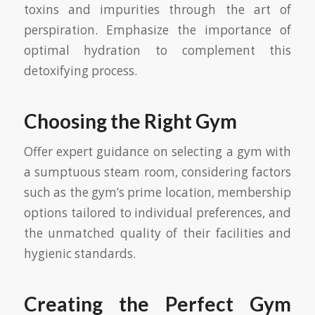
toxins and impurities through the art of
perspiration. Emphasize the importance of
optimal hydration to complement this
detoxifying process.
Choosing the Right Gym
Offer expert guidance on selecting a gym with
a sumptuous steam room, considering factors
such as the gym’s prime location, membership
options tailored to individual preferences, and
the unmatched quality of their facilities and
hygienic standards.
Creating the Perfect Gym