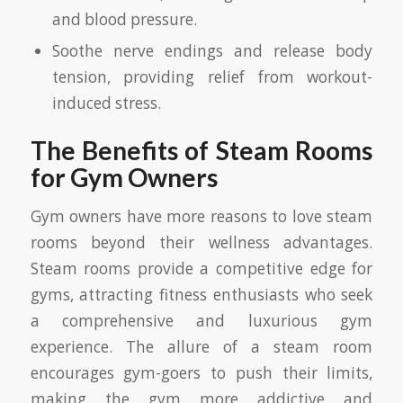
and blood pressure.
Soothe nerve endings and release body
tension, providing relief from workout-
induced stress.
The Benefits of Steam Rooms
for Gym Owners
Gym owners have more reasons to love steam
rooms beyond their wellness advantages.
Steam rooms provide a competitive edge for
gyms, attracting fitness enthusiasts who seek
a comprehensive and luxurious gym
experience. The allure of a steam room
encourages gym-goers to push their limits,
making the gym more addictive and