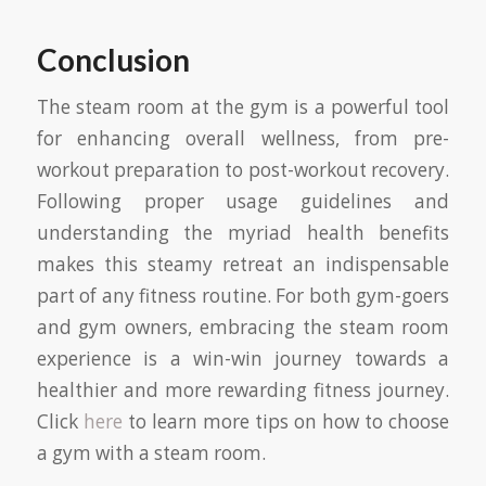
Conclusion
The steam room at the gym is a powerful tool
for enhancing overall wellness, from pre-
workout preparation to post-workout recovery.
Following proper usage guidelines and
understanding the myriad health benefits
makes this steamy retreat an indispensable
part of any fitness routine. For both gym-goers
and gym owners, embracing the steam room
experience is a win-win journey towards a
healthier and more rewarding fitness journey.
Click
here
to learn more tips on how to choose
a gym with a steam room.