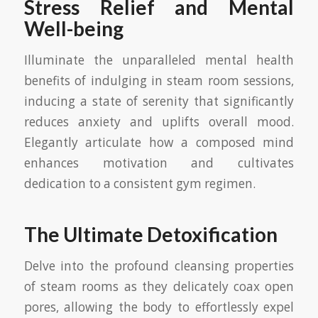
Stress Relief and Mental
Well-being
Illuminate the unparalleled mental health
benefits of indulging in steam room sessions,
inducing a state of serenity that significantly
reduces anxiety and uplifts overall mood.
Elegantly articulate how a composed mind
enhances motivation and cultivates
dedication to a consistent gym regimen.
The Ultimate Detoxification
Delve into the profound cleansing properties
of steam rooms as they delicately coax open
pores, allowing the body to effortlessly expel