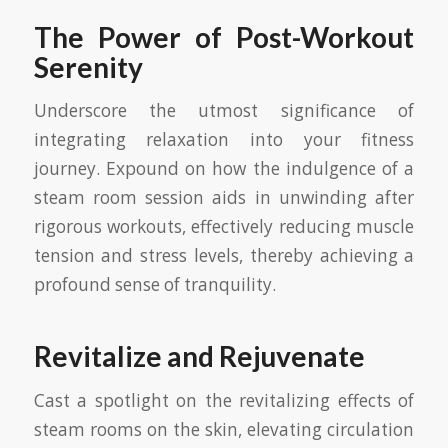
The Power of Post-Workout
Serenity
Underscore the utmost significance of
integrating relaxation into your fitness
journey. Expound on how the indulgence of a
steam room session aids in unwinding after
rigorous workouts, effectively reducing muscle
tension and stress levels, thereby achieving a
profound sense of tranquility.
Revitalize and Rejuvenate
Cast a spotlight on the revitalizing effects of
steam rooms on the skin, elevating circulation