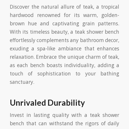
Discover the natural allure of teak, a tropical
hardwood renowned for its warm, golden-
brown hue and captivating grain patterns.
With its timeless beauty, a teak shower bench
effortlessly complements any bathroom decor,
exuding a spa-like ambiance that enhances
relaxation. Embrace the unique charm of teak,
as each bench boasts individuality, adding a
touch of sophistication to your bathing
sanctuary.
Unrivaled Durability
Invest in lasting quality with a teak shower
bench that can withstand the rigors of daily