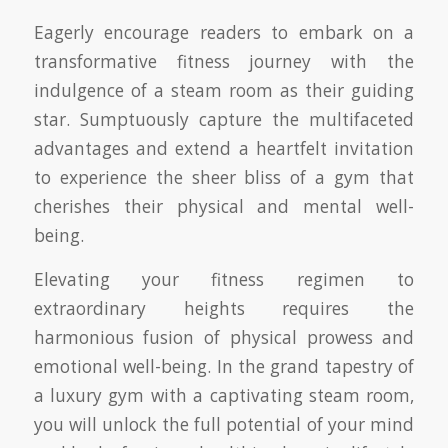
Eagerly encourage readers to embark on a
transformative fitness journey with the
indulgence of a steam room as their guiding
star. Sumptuously capture the multifaceted
advantages and extend a heartfelt invitation
to experience the sheer bliss of a gym that
cherishes their physical and mental well-
being.
Elevating your fitness regimen to
extraordinary heights requires the
harmonious fusion of physical prowess and
emotional well-being. In the grand tapestry of
a luxury gym with a captivating steam room,
you will unlock the full potential of your mind