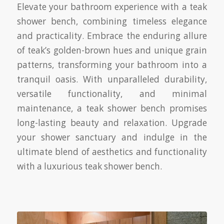
Elevate your bathroom experience with a teak
shower bench, combining timeless elegance
and practicality. Embrace the enduring allure
of teak’s golden-brown hues and unique grain
patterns, transforming your bathroom into a
tranquil oasis. With unparalleled durability,
versatile functionality, and minimal
maintenance, a teak shower bench promises
long-lasting beauty and relaxation. Upgrade
your shower sanctuary and indulge in the
ultimate blend of aesthetics and functionality
with a luxurious teak shower bench.