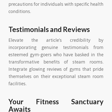
precautions for individuals with specific health
conditions.
Testimonials and Reviews
Elevate the article’s credibility by
incorporating genuine testimonials from
esteemed gym-goers who have basked in the
transformative benefits of steam rooms.
Integrate glowing reviews of gyms that pride
themselves on their exceptional steam room
facilities.
Your Fitness Sanctuary
Awaits