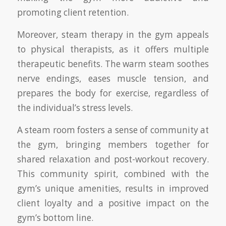
promoting client retention.
Moreover, steam therapy in the gym appeals
to physical therapists, as it offers multiple
therapeutic benefits. The warm steam soothes
nerve endings, eases muscle tension, and
prepares the body for exercise, regardless of
the individual’s stress levels.
A steam room fosters a sense of community at
the gym, bringing members together for
shared relaxation and post-workout recovery.
This community spirit, combined with the
gym’s unique amenities, results in improved
client loyalty and a positive impact on the
gym’s bottom line.