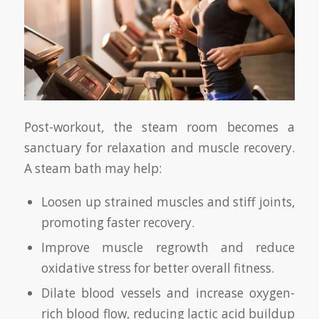
Post-workout, the steam room becomes a
sanctuary for relaxation and muscle recovery.
A steam bath may help:
Loosen up strained muscles and stiff joints,
promoting faster recovery.
Improve muscle regrowth and reduce
oxidative stress for better overall fitness.
Dilate blood vessels and increase oxygen-
rich blood flow, reducing lactic acid buildup