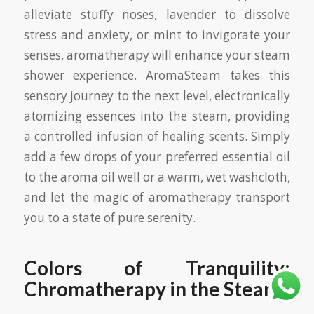
alleviate stuffy noses, lavender to dissolve
stress and anxiety, or mint to invigorate your
senses, aromatherapy will enhance your steam
shower experience. AromaSteam takes this
sensory journey to the next level, electronically
atomizing essences into the steam, providing
a controlled infusion of healing scents. Simply
add a few drops of your preferred essential oil
to the aroma oil well or a warm, wet washcloth,
and let the magic of aromatherapy transport
you to a state of pure serenity.
Colors of Tranquility:
Chromatherapy in the Steam