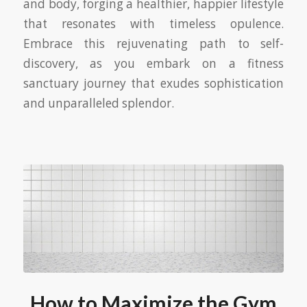
and body, forging a healthier, happier lifestyle
that resonates with timeless opulence.
Embrace this rejuvenating path to self-
discovery, as you embark on a fitness
sanctuary journey that exudes sophistication
and unparalleled splendor.
How to Maximize the Gym