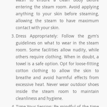
entering the steam room. Avoid applying
anything to your skin before steaming,
allowing the steam to have maximum
contact with your skin.
Dress Appropriately: Follow the gym’s
guidelines on what to wear in the steam
room. Some facilities allow nudity, while
others require clothing. When in doubt, a
towel is a safe option. Opt for loose-fitting
cotton clothing to allow the skin to
breathe and avoid harmful effects from
excessive heat. Never wear outdoor shoes
inside the steam room to maintain
cleanliness and hygiene.
Time Your Session: Be mindful of the time