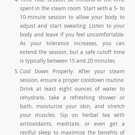
spent in the steam room. Start with a 5- to
10-minute session to allow your body to
adjust and start sweating. Listen to your
body and leave if you feel uncomfortable.
As your tolerance increases, you can
extend the session, but a safe cutoff time
is typically between 15 and 20 minutes.
Cool Down Properly: After your steam
session, ensure a proper cooldown routine.
Drink at least eight ounces of water to
rehydrate, take a refreshing shower or
bath, moisturize your skin, and stretch
your muscles. Sip on herbal tea with
antioxidants, meditate, or even get a
restful sleep to maximize the benefits of