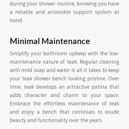
during your shower routine, knowing you have
a reliable and accessible support system at
hand.
Minimal Maintenance
Simplify your bathroom upkeep with the low-
maintenance nature of teak. Regular cleaning
with mild soap and water is all it takes to keep
your teak shower bench looking pristine. Over
time, teak develops an attractive patina that
adds character and charm to your space.
Embrace the effortless maintenance of teak
and enjoy a bench that continues to exude
beauty and functionality over the years.