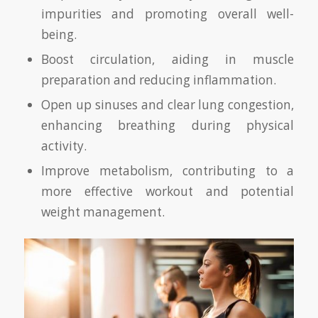
impurities and promoting overall well-
being.
Boost circulation, aiding in muscle
preparation and reducing inflammation.
Open up sinuses and clear lung congestion,
enhancing breathing during physical
activity.
Improve metabolism, contributing to a
more effective workout and potential
weight management.