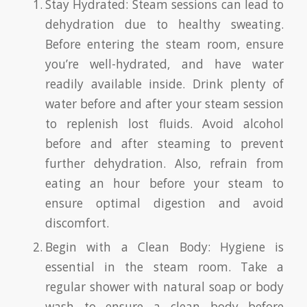
Stay Hydrated: Steam sessions can lead to
dehydration due to healthy sweating.
Before entering the steam room, ensure
you’re well-hydrated, and have water
readily available inside. Drink plenty of
water before and after your steam session
to replenish lost fluids. Avoid alcohol
before and after steaming to prevent
further dehydration. Also, refrain from
eating an hour before your steam to
ensure optimal digestion and avoid
discomfort.
Begin with a Clean Body: Hygiene is
essential in the steam room. Take a
regular shower with natural soap or body
wash to ensure a clean body before