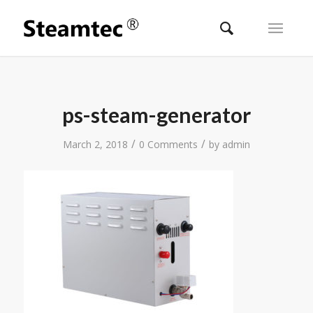
ps-steam-generator
/
/
March 2, 2018
0 Comments
by
admin