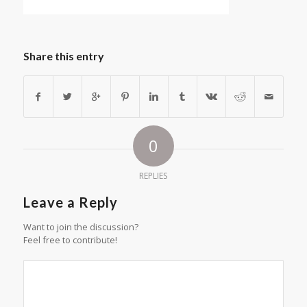
Share this entry
0
REPLIES
Leave a Reply
Want to join the discussion?
Feel free to contribute!