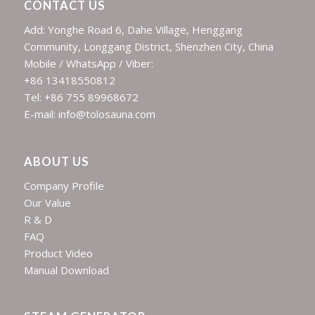
CONTACT US
Add: Yonghe Road 6, Dahe Village, Henggang
Community, Longgang District, Shenzhen City, China
Mobile / WhatsApp / Viber:
+86 13418550812
Tel: +86 755 89968672
E-mail: info@tolosauna.com
ABOUT US
Company Profile
Our Value
R & D
FAQ
Product Video
Manual Download