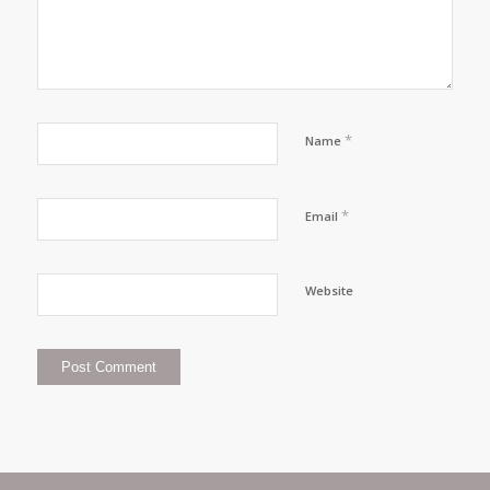
*
Name
*
Email
Website