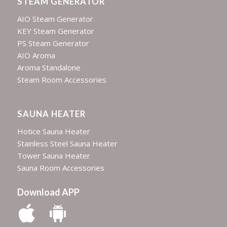
STEAM GENERATOR
AIO Steam Generator
KEY Steam Generator
PS Steam Generator
AIO Aroma
Aroma Standalone
Steam Room Accessories
SAUNA HEATER
Hotice Sauna Heater
Stainless Steel Sauna Heater
Tower Sauna Heater
Sauna Room Accessories
Download APP