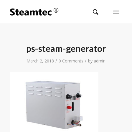
ps-steam-generator
/
/
March 2, 2018
0 Comments
by
admin