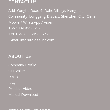
CONTACT US
Add: Yonghe Road 6, Dahe Village, Henggang
Community, Longgang District, Shenzhen City, China
Mobile / WhatsApp / Viber:
+86 13418550812
Tel: +86 755 89968672
E-mail: info@tolosauna.com
ABOUT US
Company Profile
Our Value
R & D
FAQ
Product Video
Manual Download