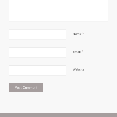
*
Name
*
Email
Website