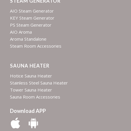
STEAM GENERATOR
AIO Steam Generator
KEY Steam Generator
PS Steam Generator
AIO Aroma
Aroma Standalone
Steam Room Accessories
SAUNA HEATER
Hotice Sauna Heater
Stainless Steel Sauna Heater
Tower Sauna Heater
Sauna Room Accessories
Download APP