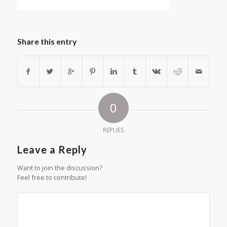
Share this entry
0
REPLIES
Leave a Reply
Want to join the discussion?
Feel free to contribute!