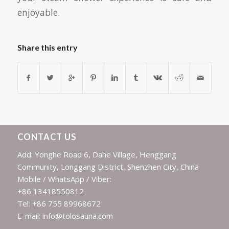
enjoyable.
Share this entry
CONTACT US
Add: Yonghe Road 6, Dahe Village, Henggang
Community, Longgang District, Shenzhen City, China
Mobile / WhatsApp / Viber:
+86 13418550812
Tel: +86 755 89968672
E-mail: info@tolosauna.com