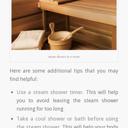
steam shower in a room
Here are some additional tips that you may
find helpful:
Use a steam shower timer.
This will help
you to avoid leaving the steam shower
running for too long.
Take a cool shower or bath before using
the steam shower.
This will help your body