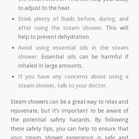
to adjust to the heat.
Drink plenty of fluids before, during, and
after using the steam shower.
This will
help to prevent dehydration.
Avoid using essential oils in the steam
shower.
Essential oils can be harmful if
inhaled in large amounts.
If you have any concerns about using a
steam shower, talk to your doctor.
Steam showers can be a great way to relax and
rejuvenate, but it’s important to be aware of
the potential safety hazards. By following
these safety tips, you can help to ensure that
your steam shower experience is safe and