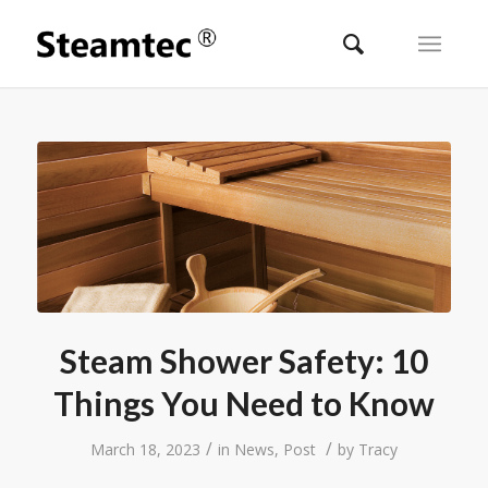
Steam Shower Safety: 10
Things You Need to Know
/
/
March 18, 2023
in
News
,
Post
by
Tracy