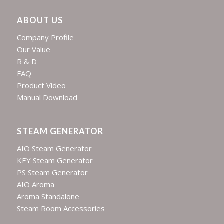
ABOUT US
Company Profile
Our Value
R & D
FAQ
Product Video
Manual Download
STEAM GENERATOR
AIO Steam Generator
KEY Steam Generator
PS Steam Generator
AIO Aroma
Aroma Standalone
Steam Room Accessories