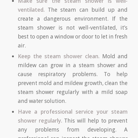
Make sure the steam shower is well-
ventilated.
The steam can build up and
create a dangerous environment. If the
steam shower is not well-ventilated, it’s
best to open a window or door to let in fresh
air.
Keep the steam shower clean.
Mold and
mildew can grow in a steam shower and
cause respiratory problems. To help
prevent mold and mildew growth, clean the
steam shower regularly with a mild soap
and water solution.
Have a professional service your steam
shower regularly.
This will help to prevent
any problems from developing. A