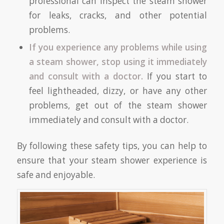
professional can inspect the steam shower
for leaks, cracks, and other potential
problems.
If you experience any problems while using
a steam shower, stop using it immediately
and consult with a doctor.
If you start to
feel lightheaded, dizzy, or have any other
problems, get out of the steam shower
immediately and consult with a doctor.
By following these safety tips, you can help to
ensure that your steam shower experience is
safe and enjoyable.