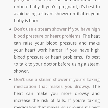
unborn baby. If you’re pregnant, it’s best to
avoid using a steam shower until after your
baby is born.
Don’t use a steam shower if you have high
blood pressure or heart problems.
The heat
can raise your blood pressure and make
your heart work harder. If you have high
blood pressure or heart problems, it’s best
to talk to your doctor before using a steam
shower.
Don’t use a steam shower if you’re taking
medication that makes you drowsy.
The
heat can make you more drowsy and
increase the risk of falls. If you’re taking
medication that makes you drowsy, it’s best