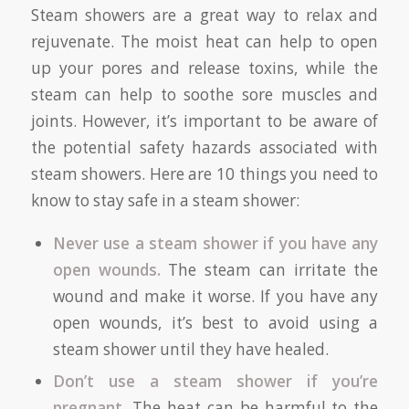
Steam showers are a great way to relax and
rejuvenate. The moist heat can help to open
up your pores and release toxins, while the
steam can help to soothe sore muscles and
joints. However, it’s important to be aware of
the potential safety hazards associated with
steam showers. Here are 10 things you need to
know to stay safe in a steam shower:
Never use a steam shower if you have any
open wounds.
The steam can irritate the
wound and make it worse. If you have any
open wounds, it’s best to avoid using a
steam shower until they have healed.
Don’t use a steam shower if you’re
pregnant.
The heat can be harmful to the