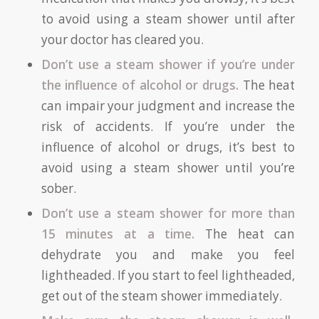
to avoid using a steam shower until after
your doctor has cleared you.
Don’t use a steam shower if you’re under
the influence of alcohol or drugs.
The heat
can impair your judgment and increase the
risk of accidents. If you’re under the
influence of alcohol or drugs, it’s best to
avoid using a steam shower until you’re
sober.
Don’t use a steam shower for more than
15 minutes at a time.
The heat can
dehydrate you and make you feel
lightheaded. If you start to feel lightheaded,
get out of the steam shower immediately.