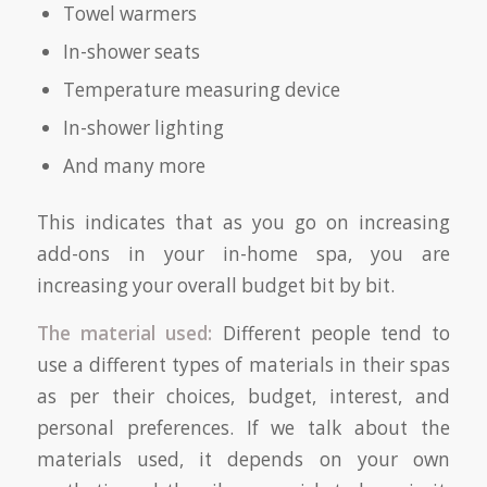
Towel warmers
In-shower seats
Temperature measuring device
In-shower lighting
And many more
This indicates that as you go on increasing
add-ons in your in-home spa, you are
increasing your overall budget bit by bit.
The material used:
Different people tend to
use a different types of materials in their spas
as per their choices, budget, interest, and
personal preferences. If we talk about the
materials used, it depends on your own