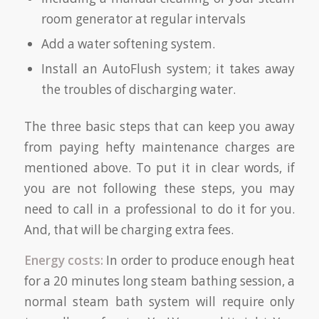
room generator at regular intervals
Add a water softening system.
Install an AutoFlush system; it takes away
the troubles of discharging water.
The three basic steps that can keep you away
from paying hefty maintenance charges are
mentioned above. To put it in clear words, if
you are not following these steps, you may
need to call in a professional to do it for you.
And, that will be charging extra fees.
Energy costs:
In order to produce enough heat
for a 20 minutes long steam bathing session, a
normal steam bath system will require only