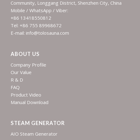
Community, Longgang District, Shenzhen City, China
Mobile / WhatsApp / Viber:
+86 13418550812
Tel: +86 755 89968672
E-mail: info@tolosauna.com
ABOUT US
Company Profile
Our Value
R & D
FAQ
Product Video
Manual Download
STEAM GENERATOR
AIO Steam Generator