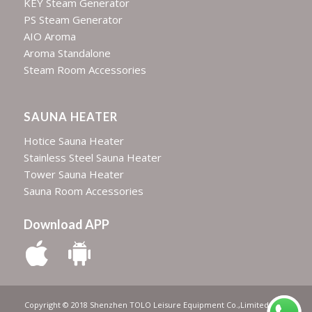
KEY Steam Generator
PS Steam Generator
AIO Aroma
Aroma Standalone
Steam Room Accessories
SAUNA HEATER
Hotice Sauna Heater
Stainless Steel Sauna Heater
Tower Sauna Heater
Sauna Room Accessories
Download APP
Copyright © 2018 Shenzhen TOLO Leisure Equipment Co.,Limited | All