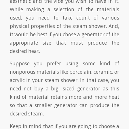
aesthetic and the vibe you wish to have in it.
While making a selection of the materials
used, you need to take count of various
physical properties of the steam shower. And,
it would be best if you chose a generator of the
appropriate size that must produce the
desired heat.
Suppose you prefer using some kind of
nonporous materials like porcelain, ceramic, or
acrylic in your steam shower. In that case, you
need not buy a big- sized generator as this
kind of material retains more and more heat
so that a smaller generator can produce the
desired steam.
Keep in mind that if you are going to choose a