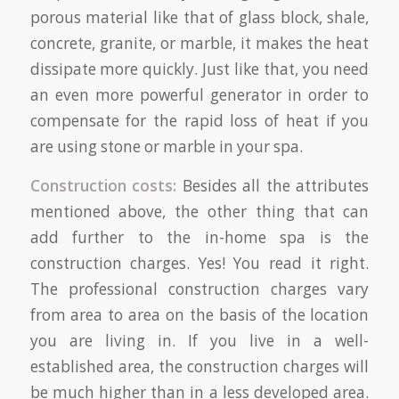
porous material like that of glass block, shale,
concrete, granite, or marble, it makes the heat
dissipate more quickly. Just like that, you need
an even more powerful generator in order to
compensate for the rapid loss of heat if you
are using stone or marble in your spa.
Construction costs:
Besides all the attributes
mentioned above, the other thing that can
add further to the in-home spa is the
construction charges. Yes! You read it right.
The professional construction charges vary
from area to area on the basis of the location
you are living in. If you live in a well-
established area, the construction charges will
be much higher than in a less developed area.