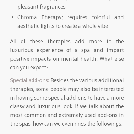
pleasant fragrances
Chroma Therapy; requires colorful and
aesthetic lights to create a whole vibe
All of these therapies add more to the
luxurious experience of a spa and impart
positive impacts on mental health. What else
can you expect?
Special add-ons:
Besides the various additional
therapies, some people may also be interested
in having some special add-ons to have a more
classy and luxurious look. If we talk about the
most common and extremely used add-ons in
the spas, how can we even miss the followings: