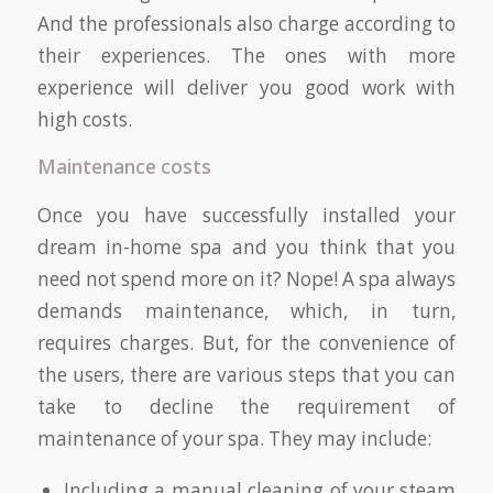
And the professionals also charge according to
their experiences. The ones with more
experience will deliver you good work with
high costs.
Maintenance costs
Once you have successfully installed your
dream in-home spa and you think that you
need not spend more on it? Nope! A spa always
demands maintenance, which, in turn,
requires charges. But, for the convenience of
the users, there are various steps that you can
take to decline the requirement of
maintenance of your spa. They may include:
Including a manual cleaning of your steam