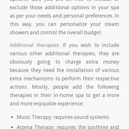
exclude those additional options in your spa
as per your needs and personal preferences. In
this way, you can personalize your steam
showers and control the overall budget.
Additional therapies:
If you wish to include
various other additional therapies, they are
obviously going to charge extra money
because they need the installation of various
extra mechanisms to perform their respective
actions. Mostly, people add the following
therapies in their in-home spa to get a more
and more enjoyable experience:
Music Therapy; requires sound systems.
Aroma Therapy; requires the soothing and