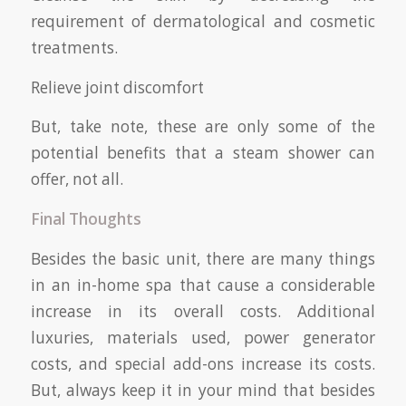
requirement of dermatological and cosmetic
treatments.
Relieve joint discomfort
But, take note, these are only some of the
potential benefits that a steam shower can
offer, not all.
Final Thoughts
Besides the basic unit, there are many things
in an in-home spa that cause a considerable
increase in its overall costs. Additional
luxuries, materials used, power generator
costs, and special add-ons increase its costs.
But, always keep it in your mind that besides