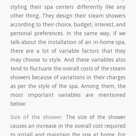
styling their spa centers differently like any
other thing. They design their steam showers
according to their choice, budget, interest, and
personal preferences. In the same way, if we
talk about the installation of an in-home spa,
there are a lot of variable factors that they
may choose to style. And these variables also
tend to fluctuate the overall costs of the steam
showers because of variations in their charges
as per the style of the spa. Among them, the
most important variables are mentioned
below:
Size of the shower:
The size of the shower
causes an increase in the overall cost required
to install and maintain the spa at home. For