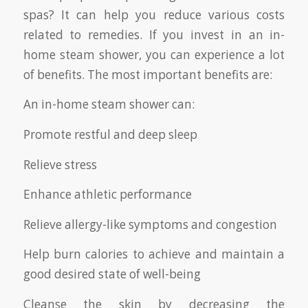
spas? It can help you reduce various costs
related to remedies. If you invest in an in-
home steam shower, you can experience a lot
of benefits. The most important benefits are:
An in-home steam shower can:
Promote restful and deep sleep
Relieve stress
Enhance athletic performance
Relieve allergy-like symptoms and congestion
Help burn calories to achieve and maintain a
good desired state of well-being
Cleanse the skin by decreasing the