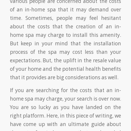
various people are concerned about the costs
of an in-home spa that it may demand over
time. Sometimes, people may feel hesitant
about the costs that the creation of an in-
home spa may charge to install this amenity.
But keep in your mind that the installation
process of the spa may cost less than your
expectations. But, the uplift in the resale value
of your home and the potential health benefits
that it provides are big considerations as well.
If you are searching for the costs that an in-
home spa may charge, your search is over now.
You are so lucky as you have landed on the
right platform. Here, in this piece of writing, we
have come up with an ultimate guide about