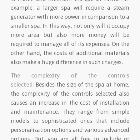
example, a larger spa will require a steam
generator with more power in comparison to a
smaller spa. In this way, not only will it occupy
more area but also more money will be
required to manage all of its expenses. On the
other hand, the costs of additional materials
also make a huge difference in such charges.
The complexity of the controls
selected:
Besides the size of the spa at home,
the complexity of the controls selected also
causes an increase in the cost of installation
and maintenance. They range from simple
models to sophisticated ones that include
personalization options and various advanced
options. But, you are all free to include or