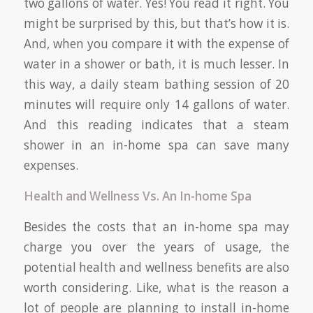
two gallons of water. Yes! You read it right. You
might be surprised by this, but that’s how it is.
And, when you compare it with the expense of
water in a shower or bath, it is much lesser. In
this way, a daily steam bathing session of 20
minutes will require only 14 gallons of water.
And this reading indicates that a steam
shower in an in-home spa can save many
expenses.
Health and Wellness Vs. An In-home Spa
Besides the costs that an in-home spa may
charge you over the years of usage, the
potential health and wellness benefits are also
worth considering. Like, what is the reason a
lot of people are planning to install in-home