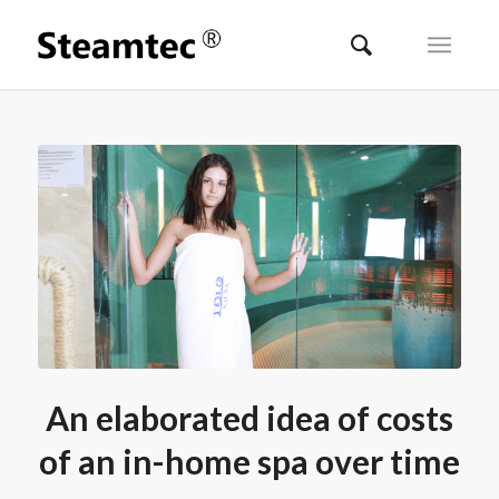
An elaborated idea of costs
of an in-home spa over time