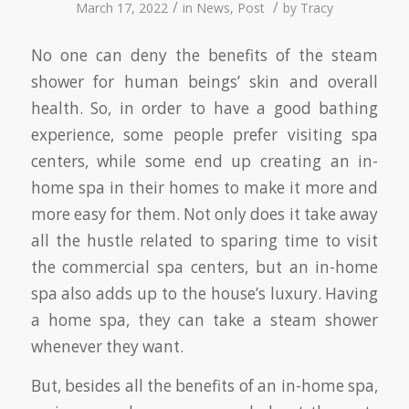
/
/
March 17, 2022
in
News
,
Post
by
Tracy
No one can deny the benefits of the steam
shower for human beings’ skin and overall
health. So, in order to have a good bathing
experience, some people prefer visiting spa
centers, while some end up creating an in-
home spa in their homes to make it more and
more easy for them. Not only does it take away
all the hustle related to sparing time to visit
the commercial spa centers, but an in-home
spa also adds up to the house’s luxury. Having
a home spa, they can take a steam shower
whenever they want.
But, besides all the benefits of an in-home spa,