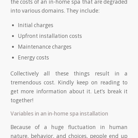
the costs of an in-home spa that are degraded
into various domains. They include:
Initial charges
Upfront installation costs
Maintenance charges
Energy costs
Collectively all these things result in a
tremendous cost. Kindly keep on reading to
get more information about it. Let’s break it
together!
Variables in an in-home spa installation
Because of a huge fluctuation in human
nature, behavior, and choices, people end up