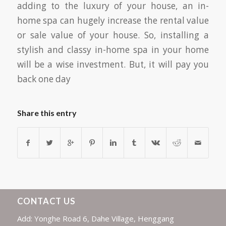
adding to the luxury of your house, an in-
home spa can hugely increase the rental value
or sale value of your house. So, installing a
stylish and classy in-home spa in your home
will be a wise investment. But, it will pay you
back one day
Share this entry
CONTACT US
Add: Yonghe Road 6, Dahe Village, Henggang